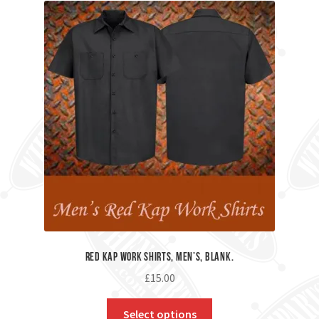
Red Kap Work Shirts, Men’s, Blank.
£
15.00
Select options