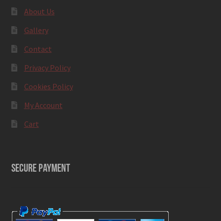
About Us
Gallery
Contact
Privacy Policy
Cookies Policy
My Account
Cart
SECURE PAYMENT