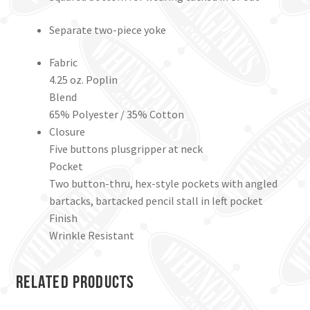
Separate two-piece yoke
Fabric
4.25 oz. Poplin
Blend
65% Polyester / 35% Cotton
Closure
Five buttons plusgripper at neck
Pocket
Two button-thru, hex-style pockets with angled
bartacks, bartacked pencil stall in left pocket
Finish
Wrinkle Resistant
Related products