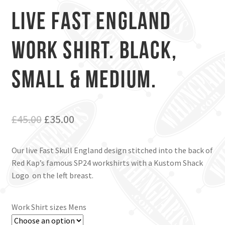
Live Fast England
Work Shirt. Black,
Small & Medium.
Original
Current
£
45.00
£
35.00
price
price
Our live Fast Skull England design stitched into the back of
was:
is:
Red Kap’s famous SP24 workshirts with a Kustom Shack
£45.00.
£35.00.
Logo on the left breast.
Work Shirt sizes Mens