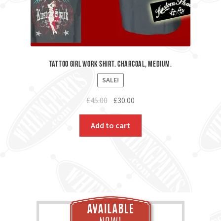
Tattoo Girl Work Shirt. Charcoal, Medium.
SALE!
Original
Current
£
45.00
£
30.00
price
price
was:
is:
Add to cart
£45.00.
£30.00.