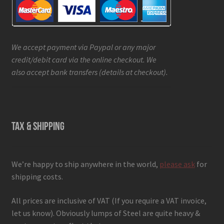
We accept payment via Paypal or any major
credit/debit card via the online checkout. We
also accept bank transfers (details at checkout).
TAX & SHIPPING
We’re happy to ship anywhere in the world,
please ask
for
shipping costs.
All prices are inclusive of VAT (If you require a VAT invoice,
let us know). Obviously lumps of Steel are quite heavy &