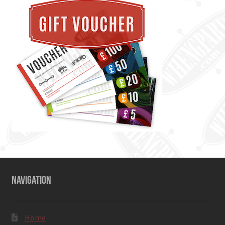
NAVIGATION
Home