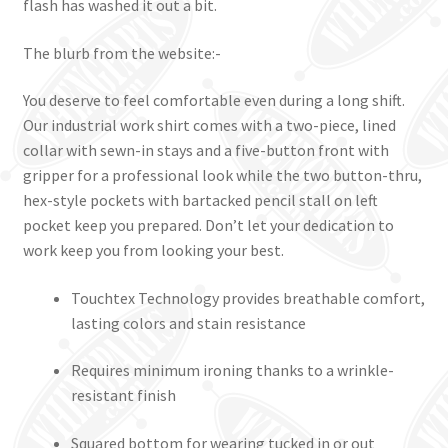
flash has washed it out a bit.
The blurb from the website:-
You deserve to feel comfortable even during a long shift.
Our industrial work shirt comes with a two-piece, lined
collar with sewn-in stays and a five-button front with
gripper for a professional look while the two button-thru,
hex-style pockets with bartacked pencil stall on left
pocket keep you prepared. Don’t let your dedication to
work keep you from looking your best.
Touchtex Technology provides breathable comfort,
lasting colors and stain resistance
Requires minimum ironing thanks to a wrinkle-
resistant finish
Squared bottom for wearing tucked in or out