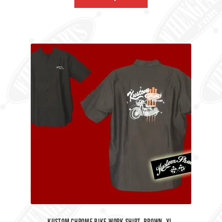
kustom Chrome Bike Work Shirt. Brown, XL.