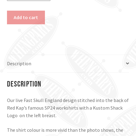
Live
Add to cart
Fast
England
Work
Shirt.
Black,
Small
Description
&
Medium.
quantity
Description
Our live Fast Skull England design stitched into the back of
Red Kap’s famous SP24 workshirts with a Kustom Shack
Logo on the left breast.
The shirt colour is more vivid than the photo shows, the