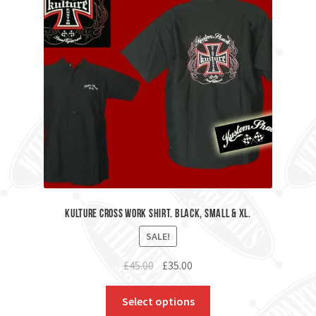
kulture Cross Work Shirt. Black, Small & XL.
SALE!
Original
Current
£
45.00
£
35.00
price
price
was:
is:
Select options