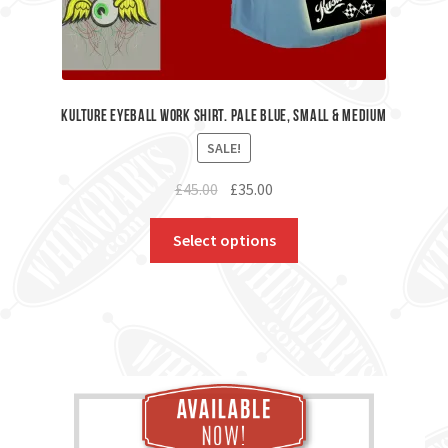
Kulture Eyeball Work Shirt. Pale Blue, Small & Medium
SALE!
Original
Current
£
45.00
£
35.00
price
price
was:
is:
Select options
£45.00.
£35.00.