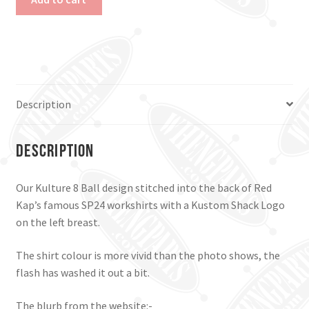
8
Ball
Work
Shirt.
Black,
Xl.
Description
quantity
Description
Our Kulture 8 Ball design stitched into the back of Red
Kap’s famous SP24 workshirts with a Kustom Shack Logo
on the left breast.
The shirt colour is more vivid than the photo shows, the
flash has washed it out a bit.
The blurb from the website:-