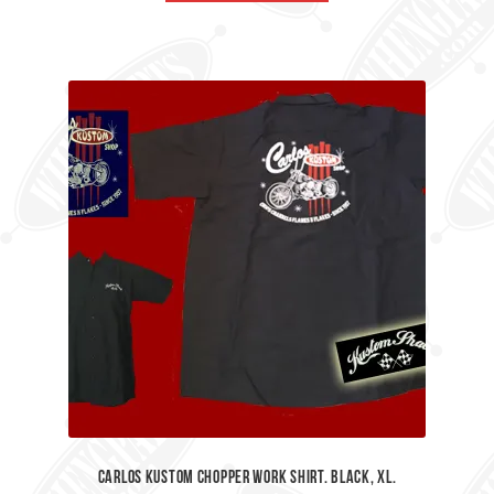
£45.00.
£35.00.
Carlos Kustom Chopper Work Shirt. Black, XL.