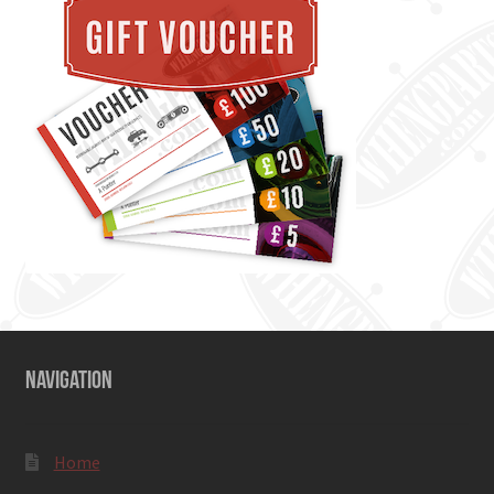
NAVIGATION
Home