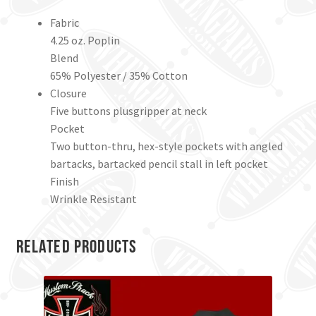
Fabric
4.25 oz. Poplin
Blend
65% Polyester / 35% Cotton
Closure
Five buttons plusgripper at neck
Pocket
Two button-thru, hex-style pockets with angled
bartacks, bartacked pencil stall in left pocket
Finish
Wrinkle Resistant
Related products