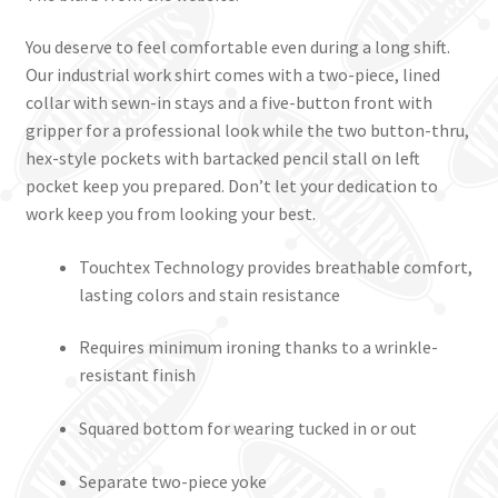
You deserve to feel comfortable even during a long shift.
Our industrial work shirt comes with a two-piece, lined
collar with sewn-in stays and a five-button front with
gripper for a professional look while the two button-thru,
hex-style pockets with bartacked pencil stall on left
pocket keep you prepared. Don’t let your dedication to
work keep you from looking your best.
Touchtex Technology provides breathable comfort,
lasting colors and stain resistance
Requires minimum ironing thanks to a wrinkle-
resistant finish
Squared bottom for wearing tucked in or out
Separate two-piece yoke