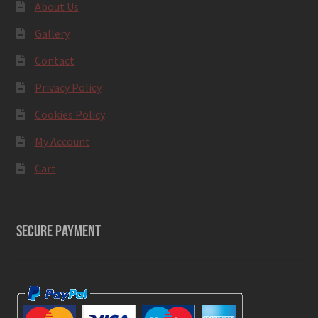
About Us
Gallery
Contact
Privacy Policy
Cookies Policy
My Account
Cart
SECURE PAYMENT