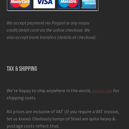
We accept payment via Paypal or any major
credit/debit card via the online checkout. We
also accept bank transfers (details at checkout).
TAX & SHIPPING
We’re happy to ship anywhere in the world,
please ask
for
shipping costs.
All prices are inclusive of VAT (If you require a VAT invoice,
let us know). Obviously lumps of Steel are quite heavy &
postage costs reflect that.