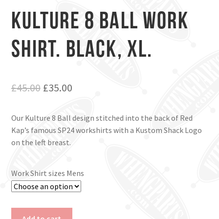
Kulture 8 Ball Work
Shirt. Black, Xl.
Original
Current
£
45.00
£
35.00
price
price
Our Kulture 8 Ball design stitched into the back of Red
was:
is:
Kap’s famous SP24 workshirts with a Kustom Shack Logo
£45.00.
£35.00.
on the left breast.
Work Shirt sizes Mens
Kulture
Add to cart