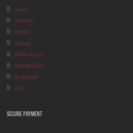
Home
About Us
Gallery
Contact
Privacy Policy
Cookies Policy
My Account
Cart
SECURE PAYMENT