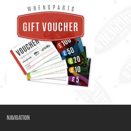
NAVIGATION