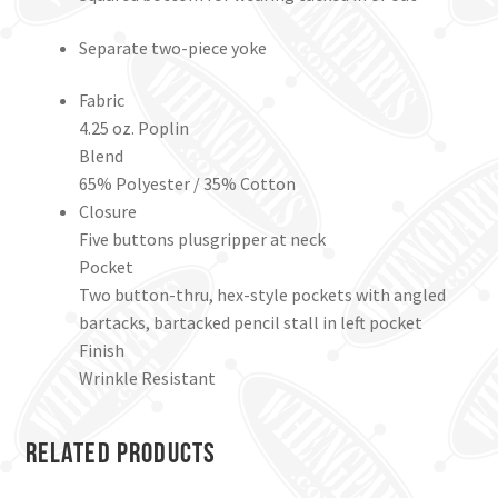
Separate two-piece yoke
Fabric
4.25 oz. Poplin
Blend
65% Polyester / 35% Cotton
Closure
Five buttons plusgripper at neck
Pocket
Two button-thru, hex-style pockets with angled
bartacks, bartacked pencil stall in left pocket
Finish
Wrinkle Resistant
Related products