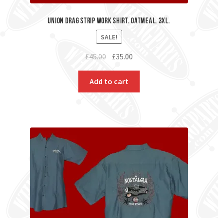
Union Drag Strip Work Shirt. Oatmeal, 3XL.
SALE!
Original
Current
£
45.00
£
35.00
price
price
was:
is:
Add to cart
£45.00.
£35.00.