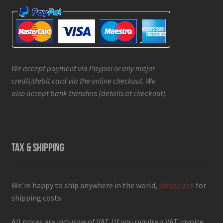
We accept payment via Paypal or any major
credit/debit card via the online checkout. We
also accept bank transfers (details at checkout).
TAX & SHIPPING
We’re happy to ship anywhere in the world,
please ask
for
shipping costs.
All prices are inclusive of VAT (If you require a VAT invoice,