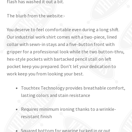
flash has washed it out a bit.
The blurb from the website:-
You deserve to feel comfortable even during a long shift.
Our industrial work shirt comes with a two-piece, lined
collar with sewn-in stays and a five-button front with
gripper for a professional look while the two button-thru,
hex-style pockets with bartacked pencil stall on left
pocket keep you prepared. Don’t let your dedication to
work keep you from looking your best.
Touchtex Technology provides breathable comfort,
lasting colors and stain resistance
Requires minimum ironing thanks to a wrinkle-
resistant finish
Squared bottom for wearing tucked in or out