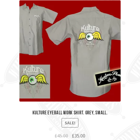
Kulture Eyeball Work Shirt. Grey, Small.
SALE!
Original
Current
£
45.00
£
35.00