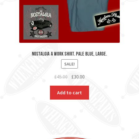
Nostalgia A Work Shirt. Pale Blue, Large.
SALE!
Original
Current
£
45.00
£
30.00
price
price
was:
is:
Add to cart
£45.00.
£30.00.