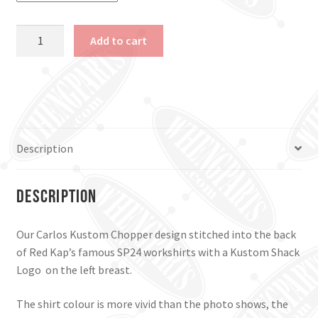
Carlos
Add to cart
Kustom
Chopper
Work
Shirt.
Navy,
Small
Description
&
Large.
quantity
Description
Our Carlos Kustom Chopper design stitched into the back
of Red Kap’s famous SP24 workshirts with a Kustom Shack
Logo on the left breast.
The shirt colour is more vivid than the photo shows, the