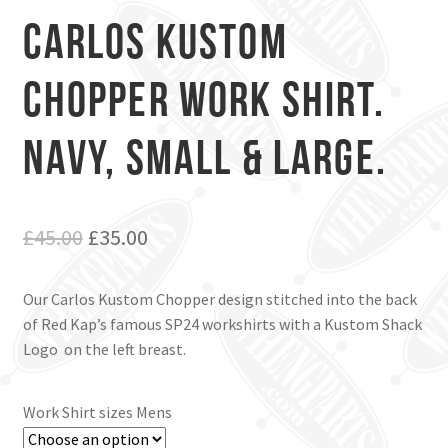
Carlos Kustom
Chopper Work Shirt.
Navy, Small & Large.
Original
Current
£
45.00
£
35.00
price
price
Our Carlos Kustom Chopper design stitched into the back
was:
is:
of Red Kap’s famous SP24 workshirts with a Kustom Shack
£45.00.
£35.00.
Logo on the left breast.
Work Shirt sizes Mens