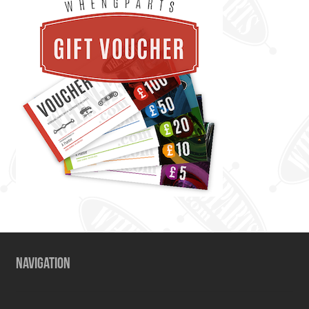
NAVIGATION