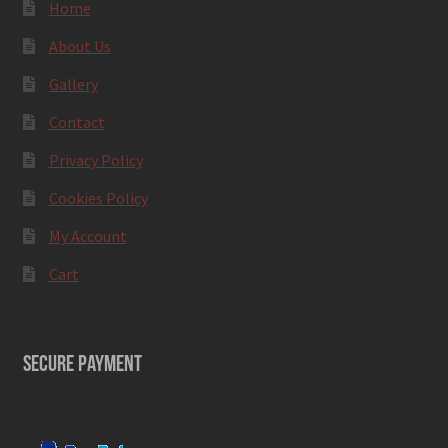
Home
About Us
Gallery
Contact
Privacy Policy
Cookies Policy
My Account
Cart
SECURE PAYMENT