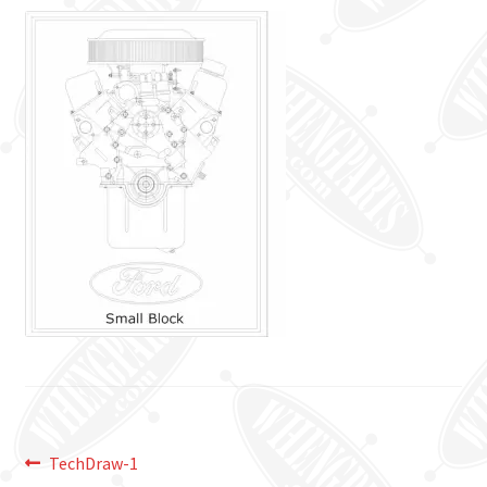
Post
Previous
TechDraw-1