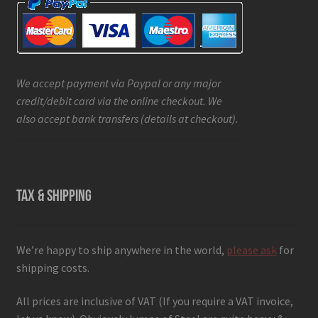
We accept payment via Paypal or any major
credit/debit card via the online checkout. We
also accept bank transfers (details at checkout).
TAX & SHIPPING
We’re happy to ship anywhere in the world,
please ask
for
shipping costs.
All prices are inclusive of VAT (If you require a VAT invoice,