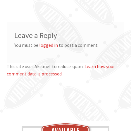
post:
navigation
Leave a Reply
You must be
logged in
to post a comment.
This site uses Akismet to reduce spam.
Learn how your
comment data is processed.