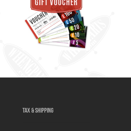
TAX & SHIPPING