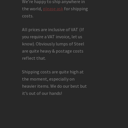
We’re happy to ship anywhere in
the world,
please ask
for shipping
costs.
All prices are inclusive of VAT (If
you require a VAT invoice, let us
know). Obviously lumps of Steel
are quite heavy & postage costs
reflect that.
Shipping costs are quite high at
the moment, especially on
heavier items. We do our best but
it’s out of our hands!