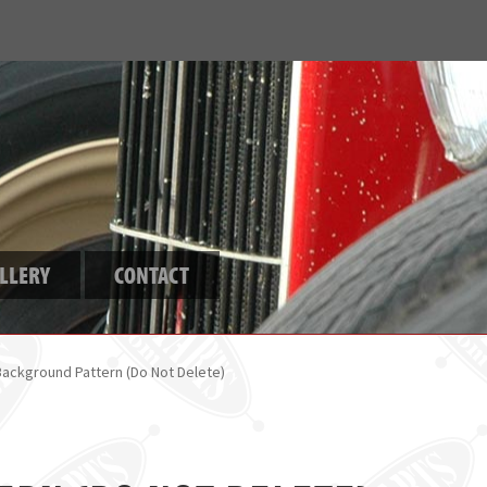
LLERY
CONTACT
Background Pattern (Do Not Delete)