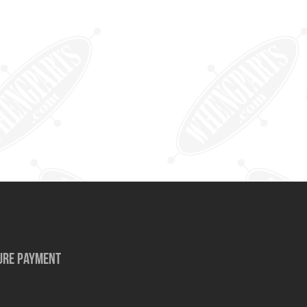
URE PAYMENT