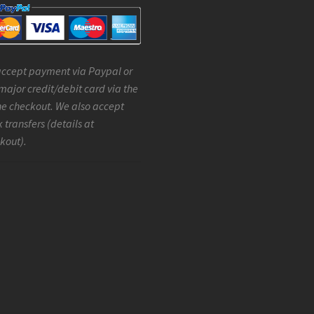
ccept payment via Paypal or
major credit/debit card via the
ne checkout. We also accept
 transfers (details at
kout).