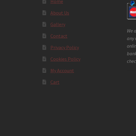
Home
About Us
Gallery
We a
Contact
any 
onli
Privacy Policy
bank
Cookies Policy
chec
My Account
Cart