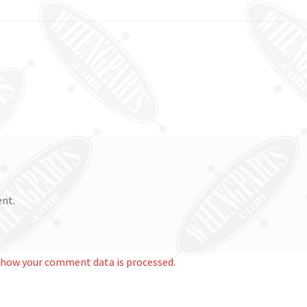
nt.
 how your comment data is processed.