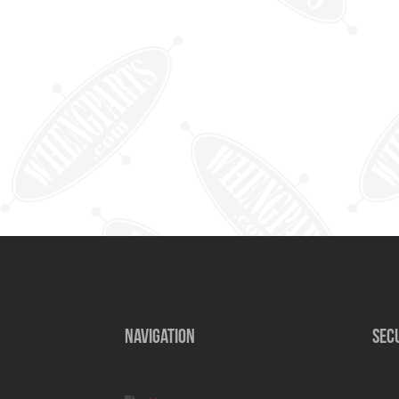
NAVIGATION
SEC