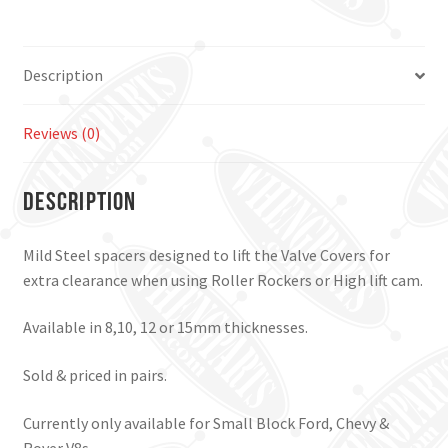
Description
Reviews (0)
Description
Mild Steel spacers designed to lift the Valve Covers for
extra clearance when using Roller Rockers or High lift cam.
Available in 8,10, 12 or 15mm thicknesses.
Sold & priced in pairs.
Currently only available for Small Block Ford, Chevy &
Rover V8s.