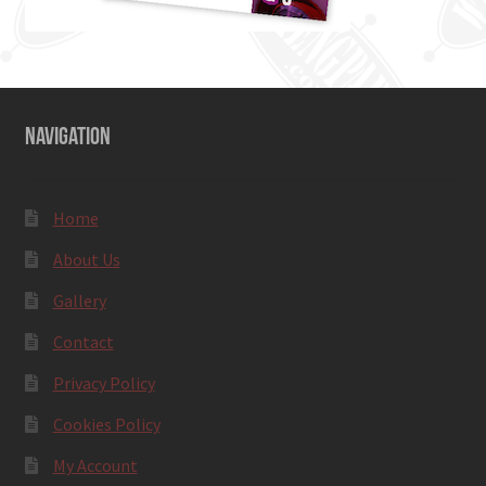
NAVIGATION
Home
About Us
Gallery
Contact
Privacy Policy
Cookies Policy
My Account