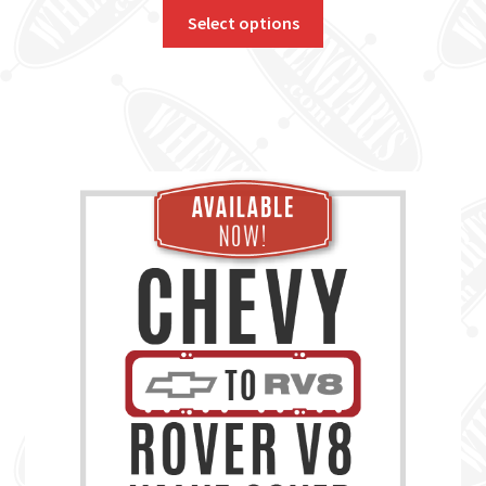
Select options