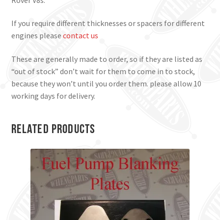
If you require different thicknesses or spacers for different
engines please
contact us
These are generally made to order, so if they are listed as
“out of stock” don’t wait for them to come in to stock,
because they won’t until you order them. please allow 10
working days for delivery.
Related products