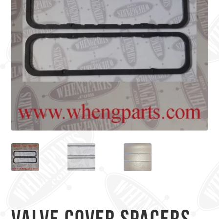
Valve Cover Spacers