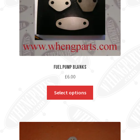
Fuel Pump Blanks
£
6.00
Select options