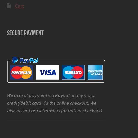
Cart
SECURE PAYMENT
We accept payment via Paypal or any major
credit/debit card via the online checkout. We
also accept bank transfers (details at checkout).