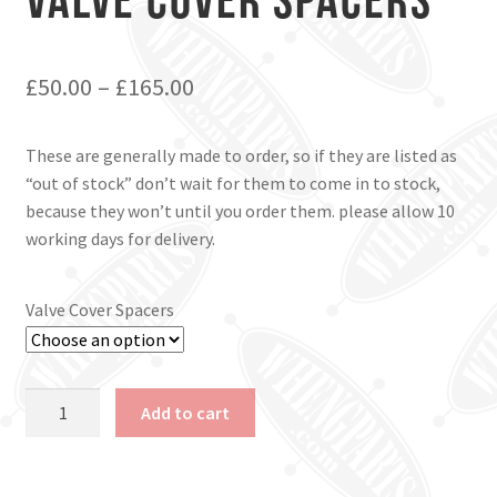
£
50.00
–
£
165.00
These are generally made to order, so if they are listed as
“out of stock” don’t wait for them to come in to stock,
because they won’t until you order them. please allow 10
working days for delivery.
Valve Cover Spacers
Valve
Add to cart
Cover
Spacers
quantity