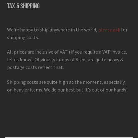
TAX & SHIPPING
We’re happy to ship anywhere in the world,
please ask
for
shipping costs.
All prices are inclusive of VAT (If you require a VAT invoice,
let us know). Obviously lumps of Steel are quite heavy &
postage costs reflect that.
Shipping costs are quite high at the moment, especially
on heavier items. We do our best but it’s out of our hands!