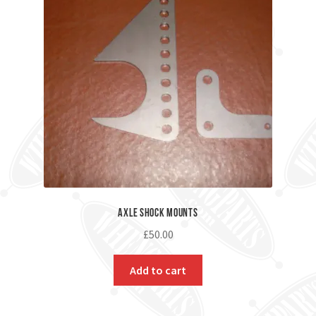
Axle Shock Mounts
£
50.00
Add to cart