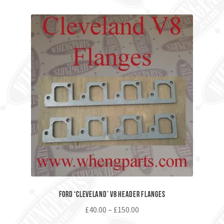
Ford ‘Cleveland’ V8 Header Flanges
£
40.00
–
£
150.00