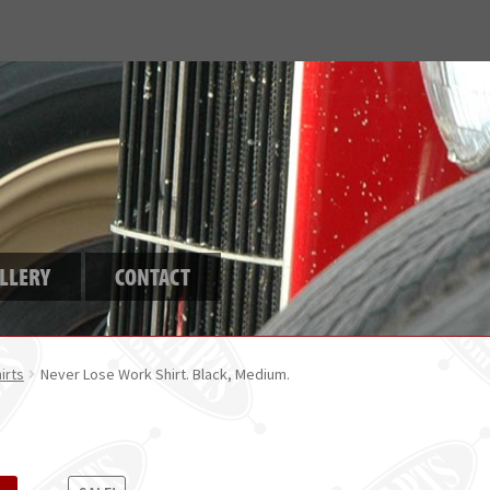
LLERY
CONTACT
irts
Never Lose Work Shirt. Black, Medium.