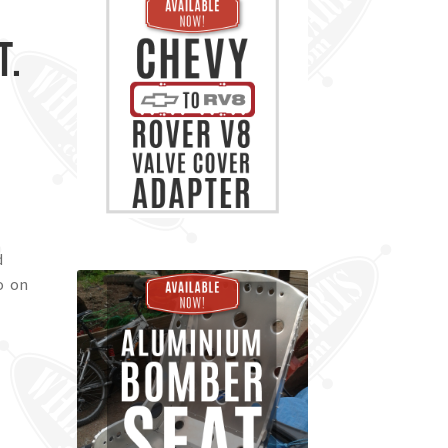
t.
d
o on