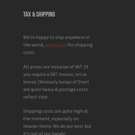
TAX & SHIPPING
We’re happy to ship anywhere in
the world,
please ask
for shipping
costs.
All prices are inclusive of VAT (If
you require a VAT invoice, let us
know). Obviously lumps of Steel
are quite heavy & postage costs
reflect that.
Shipping costs are quite high at
the moment, especially on
heavier items. We do our best but
it’s out of our hands!