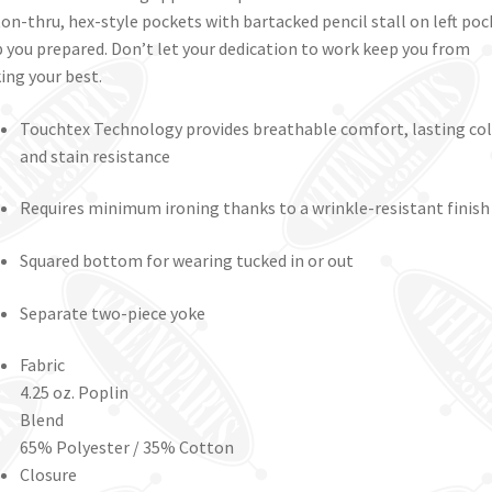
on-thru, hex-style pockets with bartacked pencil stall on left poc
 you prepared. Don’t let your dedication to work keep you from
ing your best.
Touchtex Technology provides breathable comfort, lasting co
and stain resistance
Requires minimum ironing thanks to a wrinkle-resistant finish
Squared bottom for wearing tucked in or out
Separate two-piece yoke
Fabric
4.25 oz. Poplin
Blend
65% Polyester / 35% Cotton
Closure