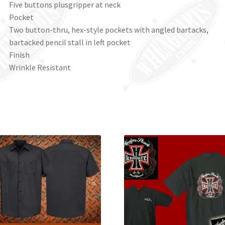
Five buttons plusgripper at neck
Pocket
Two button-thru, hex-style pockets with angled bartacks,
bartacked pencil stall in left pocket
Finish
Wrinkle Resistant