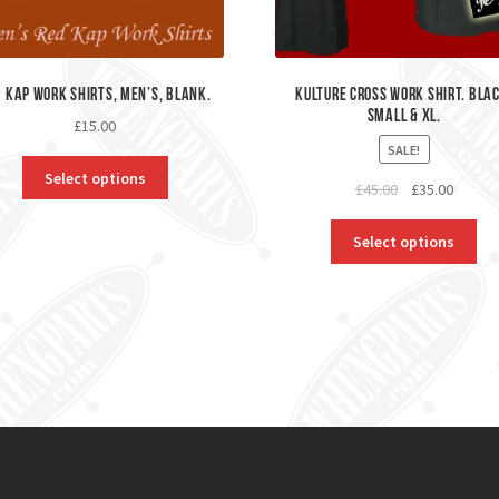
 Kap Work Shirts, Men’s, Blank.
kulture Cross Work Shirt. Bla
Small & XL.
£
15.00
SALE!
Select options
Original
Curren
£
45.00
£
35.00
price
price
was:
is:
Select options
£45.00.
£35.00.