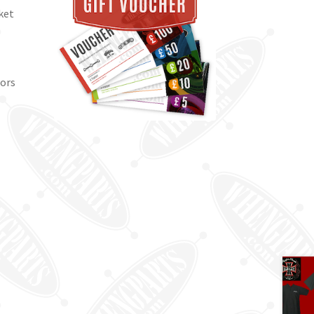
ket
lors