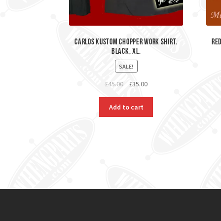
Carlos Kustom Chopper Work Shirt.
Red
Black, XL.
SALE!
Original
Current
£
45.00
£
35.00
price
price
was:
is:
Add to cart
£45.00.
£35.00.