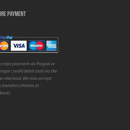
URE PAYMENT
ccept payment via Paypal or
major credit/debit card via the
ne checkout. We also accept
 transfers (details at
kout).