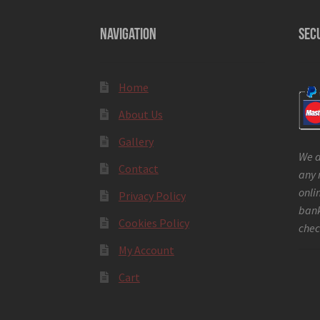
NAVIGATION
SEC
Home
About Us
Gallery
We a
Contact
any 
onli
Privacy Policy
bank
Cookies Policy
chec
My Account
Cart