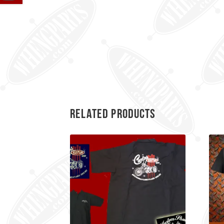
Related products