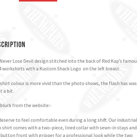
Work
Shirt.
Black,
Medium.
quantity
scription
Never Lose Devil design stitched into the back of Red Kap’s famou
 workshirts with a Kustom Shack Logo on the left breast.
shirt colour is more vivid than the photo shows, the flash has wa
t a bit.
blurb from the website:-
deserve to feel comfortable even during a long shift. Our industria
 shirt comes with a two-piece, lined collar with sewn-in stays and
-button front with gripper for a professional look while the two