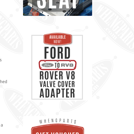
s
shed
l
 a