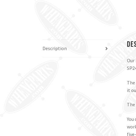
De
Description
Our 
SP24
The 
it ou
The 
You 
work
five