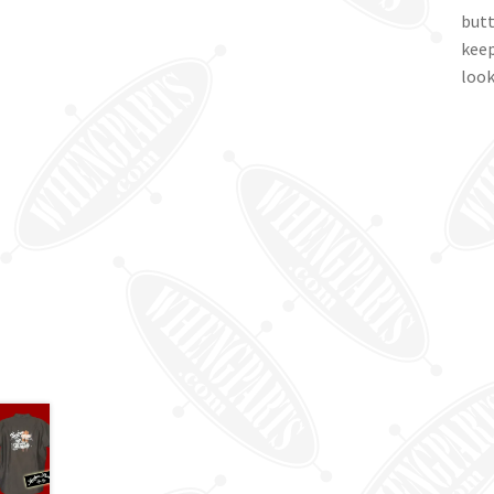
butt
keep
look