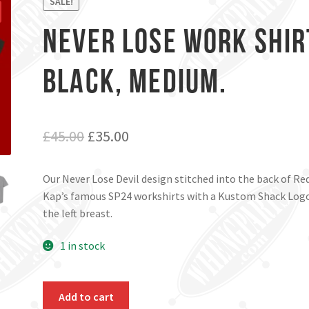
SALE!
Never Lose Work Shir
Black, Medium.
Original
Current
£
45.00
£
35.00
price
price
Our Never Lose Devil design stitched into the back of Re
was:
is:
Kap’s famous SP24 workshirts with a Kustom Shack Log
£45.00.
£35.00.
the left breast.
1 in stock
Never
Add to cart
Lose