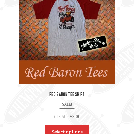
Red Baron Tee Shirt
SALE!
Original
Current
£
13.50
£
8.00
price
price
was:
is:
Select options