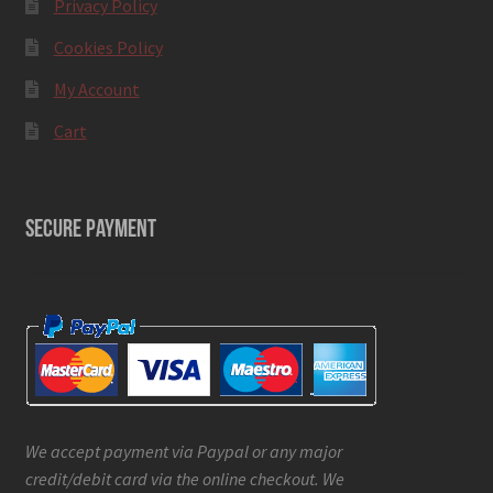
Privacy Policy
Cookies Policy
My Account
Cart
SECURE PAYMENT
We accept payment via Paypal or any major
credit/debit card via the online checkout. We