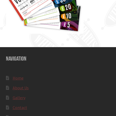
NAVIGATION
Home
About Us
Gallery
Contact