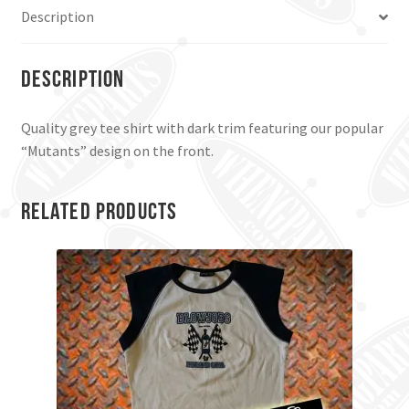
Description
Description
Quality grey tee shirt with dark trim featuring our popular
“Mutants” design on the front.
Related products