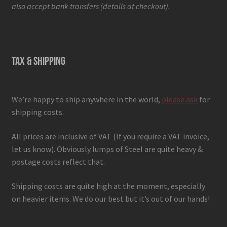
also accept bank transfers (details at checkout).
TAX & SHIPPING
We’re happy to ship anywhere in the world,
please ask
for
shipping costs.
All prices are inclusive of VAT (If you require a VAT invoice,
let us know). Obviously lumps of Steel are quite heavy &
postage costs reflect that.
Shipping costs are quite high at the moment, especially
on heavier items. We do our best but it’s out of our hands!