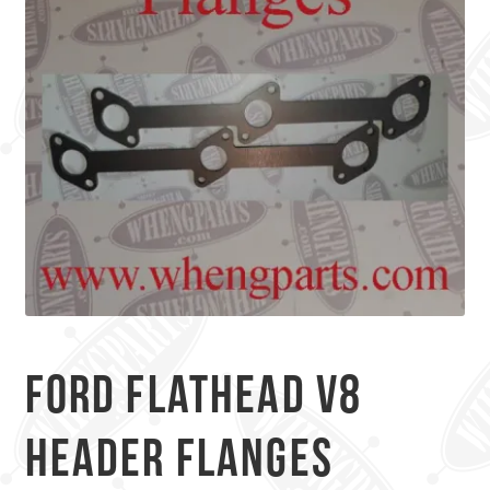
Ford Flathead V8
Header Flanges