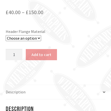
£
40.00
–
£
150.00
Header Flange Material
Ford
Add to cart
Flathead
V8
Header
Flanges
quantity
Description
Description