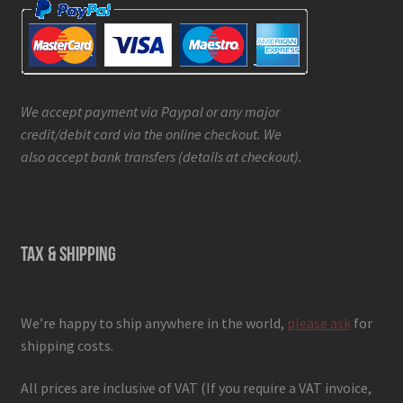
We accept payment via Paypal or any major
credit/debit card via the online checkout. We
also accept bank transfers (details at checkout).
TAX & SHIPPING
We’re happy to ship anywhere in the world,
please ask
for
shipping costs.
All prices are inclusive of VAT (If you require a VAT invoice,