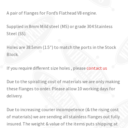
A pair of flanges for Ford’s Flathead V8 engine.
Supplied in 8mm Mild steel (MS) or grade 304 Stainless
Steel (SS).
Holes are 38.5mm (1.5″) to match the ports in the Stock
Block.
If you require different size holes , please
contact us
Due to the spiralling cost of materials we are only making
these flanges to order. Please allow 10 working days for
delivery.
Due to increasing courier incompetence (& the rising cost
of materials) we are sending all stainless flanges out fully
insured. The weight & value of the items puts shipping at