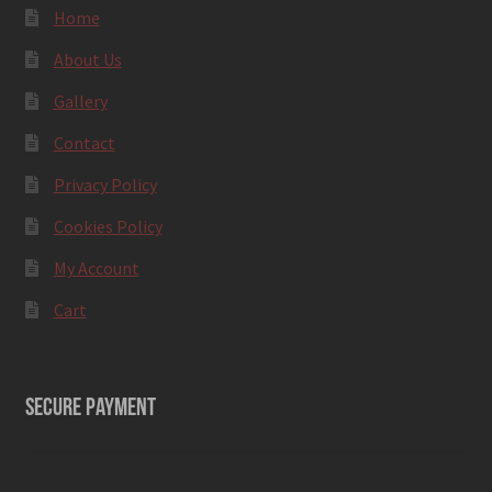
Home
About Us
Gallery
Contact
Privacy Policy
Cookies Policy
My Account
Cart
SECURE PAYMENT