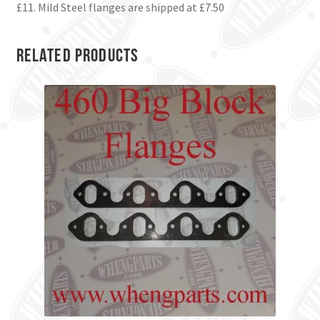
£11. Mild Steel flanges are shipped at £7.50
Related products