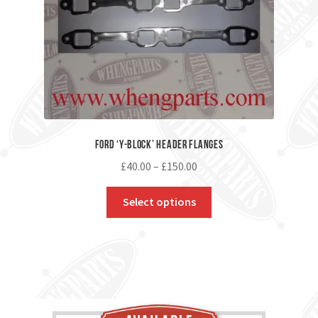
Ford ‘Y-Block’ Header Flanges
£
40.00
–
£
150.00
Select options