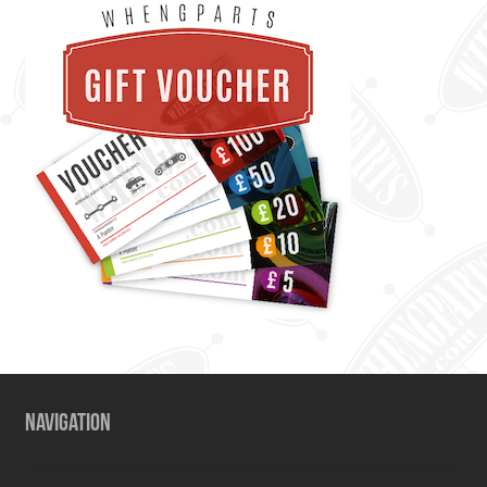
NAVIGATION