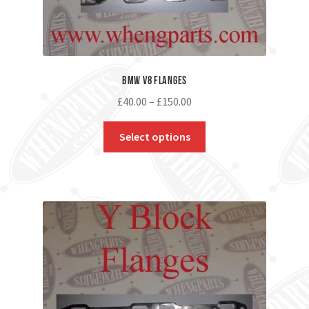
BMW V8 Flanges
£
40.00
–
£
150.00
Select options