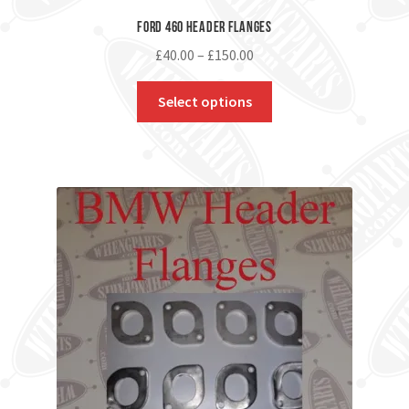
Ford 460 Header Flanges
£
40.00
–
£
150.00
Select options