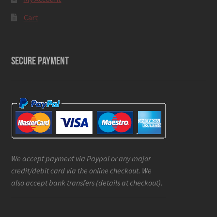
Cart
SECURE PAYMENT
We accept payment via Paypal or any major
credit/debit card via the online checkout. We
also accept bank transfers (details at checkout).