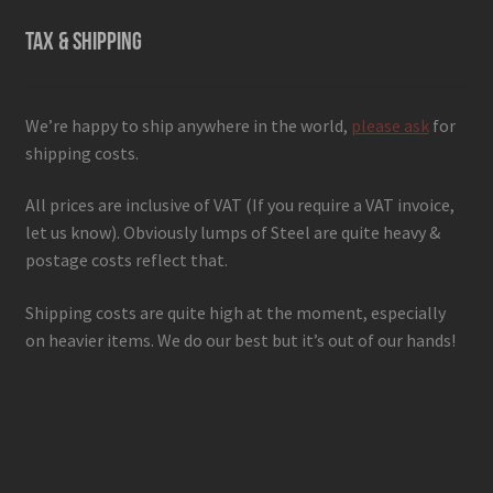
TAX & SHIPPING
We’re happy to ship anywhere in the world,
please ask
for
shipping costs.
All prices are inclusive of VAT (If you require a VAT invoice,
let us know). Obviously lumps of Steel are quite heavy &
postage costs reflect that.
Shipping costs are quite high at the moment, especially
on heavier items. We do our best but it’s out of our hands!