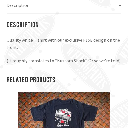
Description
Description
Quality white T shirt with our exclusive F1SE design on the
front.
(it roughly translates to “Kustom Shack”. Or so we’re told).
Related products