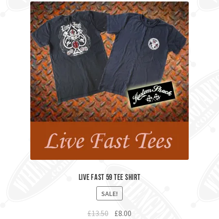
Live Fast 59 Tee Shirt
SALE!
Original
Current
£
13.50
£
8.00