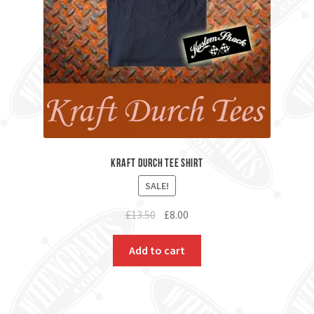
Kraft Durch Tee Shirt
SALE!
Original
Current
£
13.50
£
8.00
price
price
was:
is:
Add to cart
£13.50.
£8.00.