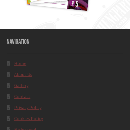
NAVIGATION
Home
About Us
Gallery
Contact
Privacy Policy
Cookies Policy
My Account