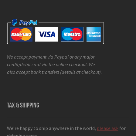
We accept payment via Paypal or any major
credit/debit card via the online checkout. We
also accept bank transfers (details at checkout).
TAX & SHIPPING
We’re happy to ship anywhere in the world,
please ask
for
shipping costs.