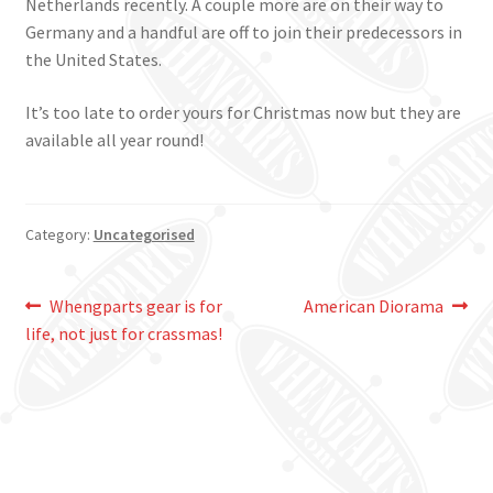
Netherlands recently. A couple more are on their way to
Germany and a handful are off to join their predecessors in
the United States.
It’s too late to order yours for Christmas now but they are
available all year round!
Category:
Uncategorised
Post
Previous
Next
Whengparts gear is for
American Diorama
post:
post:
life, not just for crassmas!
navigation