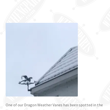
One of our Dragon Weather Vanes has been spotted in the