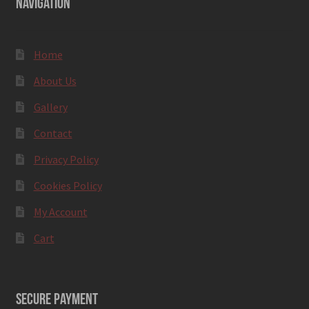
NAVIGATION
Home
About Us
Gallery
Contact
Privacy Policy
Cookies Policy
My Account
Cart
SECURE PAYMENT