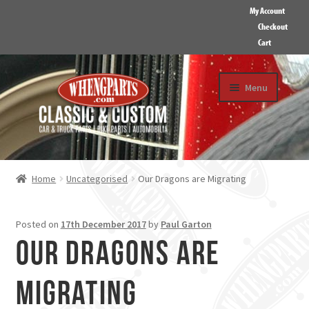
My Account
Checkout
Cart
Skip
Skip
Menu
to
to
navigation
content
HOME
ABOUT US
Home
Uncategorised
Our Dragons are Migrating
GALLERY
CONTACT
Posted on
17th December 2017
by
Paul Garton
Our Dragons are
Migrating