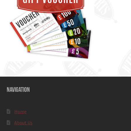
NAVIGATION
Home
About Us