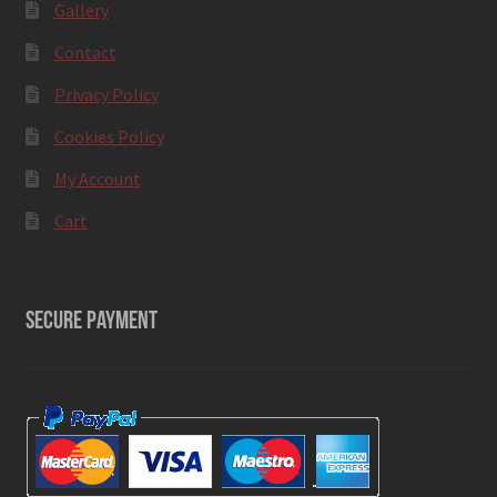
Gallery
Contact
Privacy Policy
Cookies Policy
My Account
Cart
SECURE PAYMENT