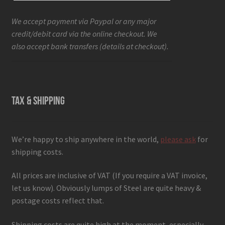
We accept payment via Paypal or any major
credit/debit card via the online checkout. We
also accept bank transfers (details at checkout).
TAX & SHIPPING
We’re happy to ship anywhere in the world,
please ask
for
shipping costs.
All prices are inclusive of VAT (If you require a VAT invoice,
let us know). Obviously lumps of Steel are quite heavy &
postage costs reflect that.
Shipping costs are quite high at the moment, especially