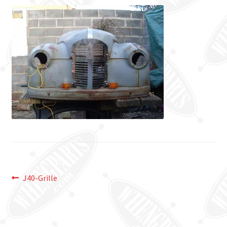
Post
Previous
J40-Grille
post:
navigation