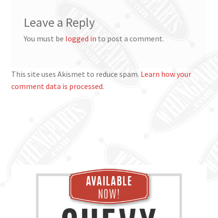
Leave a Reply
You must be
logged in
to post a comment.
This site uses Akismet to reduce spam.
Learn how your
comment data is processed.