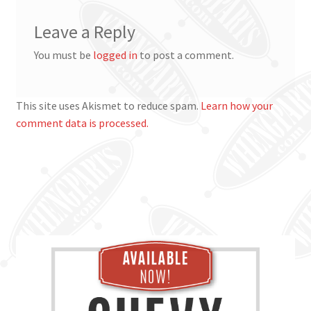
Leave a Reply
You must be
logged in
to post a comment.
This site uses Akismet to reduce spam.
Learn how your
comment data is processed.