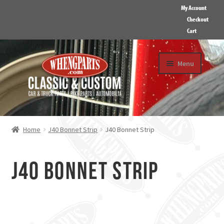
My Account
Checkout
Cart
Skip
Skip
Menu
to
to
navigation
content
HOME
ABOUT US
Home
J40 Bonnet Strip
J40 Bonnet Strip
GALLERY
CONTACT
J40 Bonnet Strip