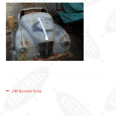
Post
Previous
J40 Bonnet Strip
post:
navigation