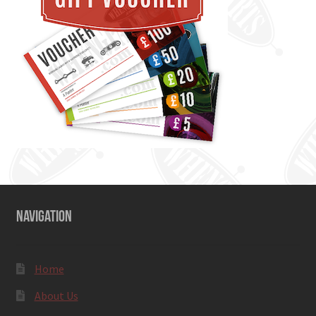
NAVIGATION
Home
About Us