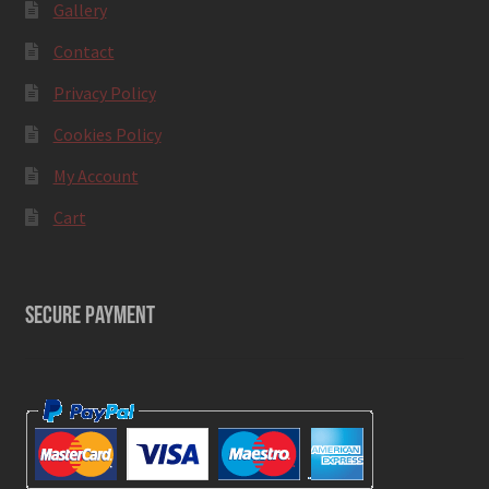
Gallery
Contact
Privacy Policy
Cookies Policy
My Account
Cart
SECURE PAYMENT