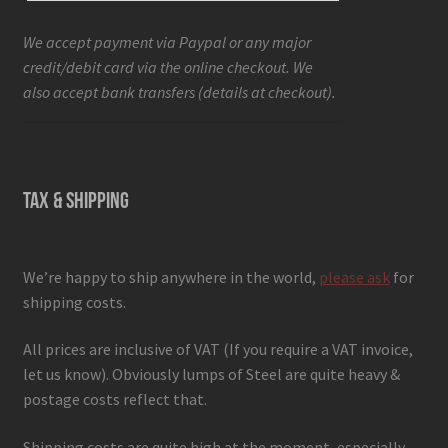
We accept payment via Paypal or any major
credit/debit card via the online checkout. We
also accept bank transfers (details at checkout).
TAX & SHIPPING
We’re happy to ship anywhere in the world,
please ask
for
shipping costs.
All prices are inclusive of VAT (If you require a VAT invoice,
let us know). Obviously lumps of Steel are quite heavy &
postage costs reflect that.
Shipping costs are quite high at the moment, especially