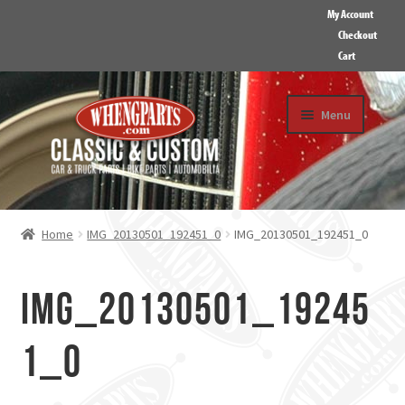
My Account
Checkout
Cart
Skip
Skip
Menu
to
to
navigation
content
HOME
ABOUT US
Home
IMG_20130501_192451_0
IMG_20130501_192451_0
GALLERY
CONTACT
IMG_20130501_19245
1_0