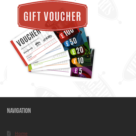
NAVIGATION
Home