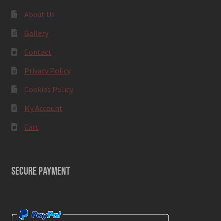
About Us
Gallery
Contact
Privacy Policy
Cookies Policy
My Account
Cart
SECURE PAYMENT