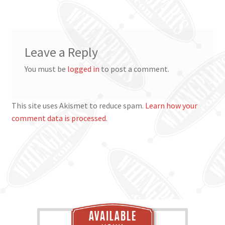
navigation
Leave a Reply
You must be
logged in
to post a comment.
This site uses Akismet to reduce spam.
Learn how your
comment data is processed.