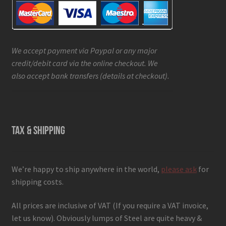
We accept payment via Paypal or any major
credit/debit card via the online checkout. We
also accept bank transfers (details at checkout).
TAX & SHIPPING
We’re happy to ship anywhere in the world,
please ask
for
shipping costs.
All prices are inclusive of VAT (If you require a VAT invoice,
let us know). Obviously lumps of Steel are quite heavy &