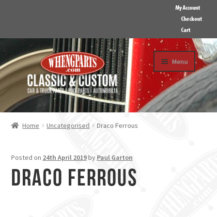
My Account
Checkout
Cart
Skip
Skip
Menu
to
to
navigation
content
HOME
ABOUT US
Home
Uncategorised
Draco Ferrous
GALLERY
CONTACT
Posted on
24th April 2019
by
Paul Garton
Draco Ferrous