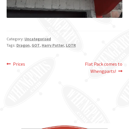
Category:
Uncategorised
Tags:
Dragon
,
GOT
,
Harry Potter
,
LOTR
Post
Previous
Next
Prices
Flat Pack comes to
post:
post:
Whengparts!
navigation