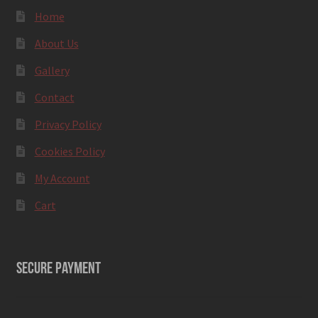
Home
About Us
Gallery
Contact
Privacy Policy
Cookies Policy
My Account
Cart
SECURE PAYMENT