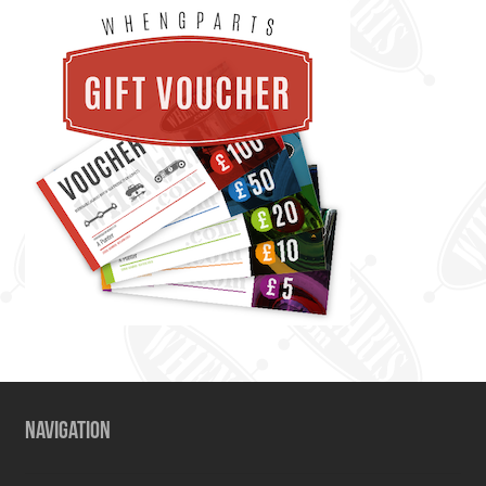
NAVIGATION