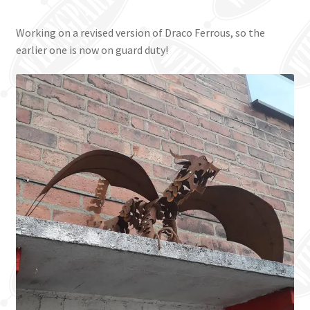
Working on a revised version of Draco Ferrous, so the
earlier one is now on guard duty!