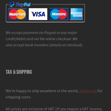
We accept payment via Paypal or any major
credit/debit card via the online checkout. We
also accept bank transfers (details at checkout).
TAX & SHIPPING
We’re happy to ship anywhere in the world,
please ask
for
shipping costs.
All prices are inclusive of VAT (If you require a VAT invoice,