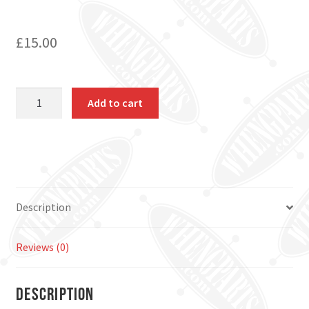
£
15.00
House
Add to cart
Numbers
quantity
Description
Reviews (0)
Description