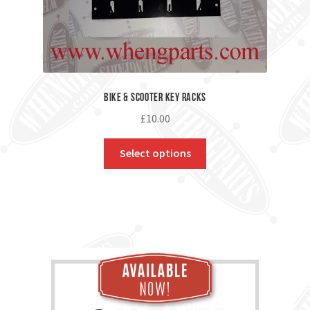
Bike & Scooter Key Racks
£
10.00
Select options