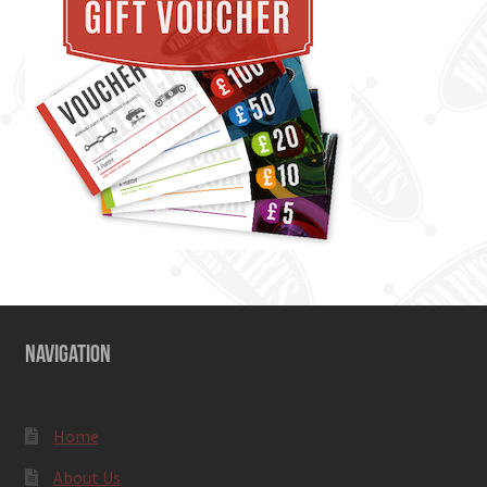
NAVIGATION
Home
About Us