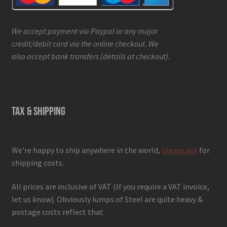
We accept payment via Paypal or any major
credit/debit card via the online checkout. We
also accept bank transfers (details at checkout).
TAX & SHIPPING
We’re happy to ship anywhere in the world,
please ask
for
shipping costs.
All prices are inclusive of VAT (If you require a VAT invoice,
let us know). Obviously lumps of Steel are quite heavy &
postage costs reflect that.