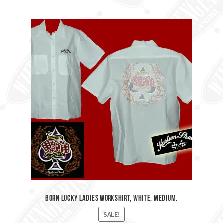
Born Lucky Ladies workshirt, White, Medium.
SALE!