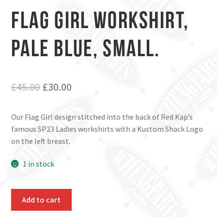
Flag Girl workshirt,
Pale Blue, Small.
Original
Current
£
45.00
£
30.00
price
price
Our Flag Girl design stitched into the back of Red Kap’s
was:
is:
famous SP23 Ladies workshirts with a Kustom Shack Logo
£45.00.
£30.00.
on the left breast.
1 in stock
Flag
Add to cart
Girl