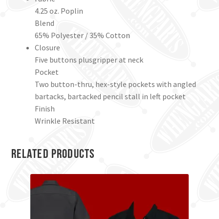
4.25 oz. Poplin
Blend
65% Polyester / 35% Cotton
Closure
Five buttons plusgripper at neck
Pocket
Two button-thru, hex-style pockets with angled
bartacks, bartacked pencil stall in left pocket
Finish
Wrinkle Resistant
Related products