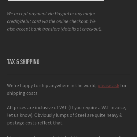
We accept payment via Paypal or any major
credit/debit card via the online checkout. We
also accept bank transfers (details at checkout).
TAX & SHIPPING
We’re happy to ship anywhere in the world,
please ask
for
shipping costs.
All prices are inclusive of VAT (If you require a VAT invoice,
let us know). Obviously lumps of Steel are quite heavy &
postage costs reflect that.