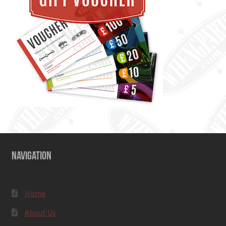
NAVIGATION
Home
About Us