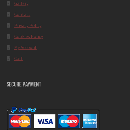
Gallery
Contact
Privacy Policy
Cookies Policy
My Account
Cart
SECURE PAYMENT