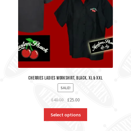
Cherries Ladies Workshirt, Black, XL & XXL
SALE!
Original
Current
£
40.00
£
25.00
price
price
was:
is:
Select options
£40.00.
£25.00.