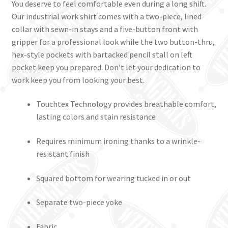
You deserve to feel comfortable even during a long shift.
Our industrial work shirt comes with a two-piece, lined
collar with sewn-in stays and a five-button front with
gripper for a professional look while the two button-thru,
hex-style pockets with bartacked pencil stall on left
pocket keep you prepared. Don’t let your dedication to
work keep you from looking your best.
Touchtex Technology provides breathable comfort,
lasting colors and stain resistance
Requires minimum ironing thanks to a wrinkle-
resistant finish
Squared bottom for wearing tucked in or out
Separate two-piece yoke
Fabric