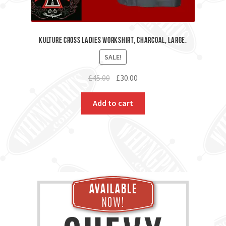
Kulture Cross Ladies workshirt, Charcoal, Large.
SALE!
Original
Current
£
45.00
£
30.00
price
price
was:
is:
Add to cart
£45.00.
£30.00.