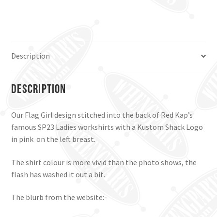
workshirt,
Pale
Blue,
Small.
quantity
Description
Description
Our Flag Girl design stitched into the back of Red Kap’s
famous SP23 Ladies workshirts with a Kustom Shack Logo
in pink on the left breast.
The shirt colour is more vivid than the photo shows, the
flash has washed it out a bit.
The blurb from the website:-