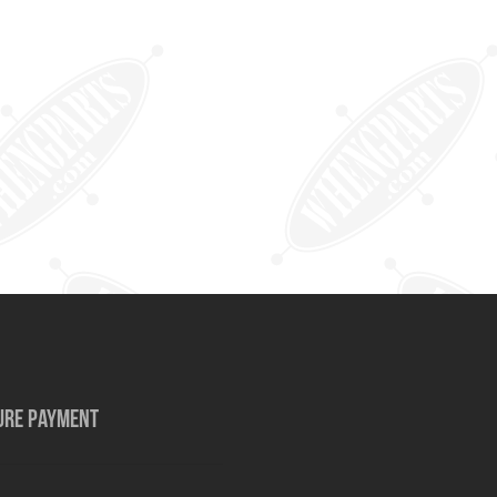
URE PAYMENT