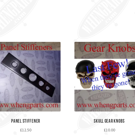
Panel Stiffener
Skull Gear Knobs
£
12.50
£
10.00