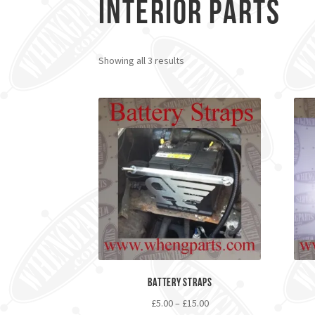
Interior Parts
Showing all 3 results
Battery Straps
£
5.00
–
£
15.00