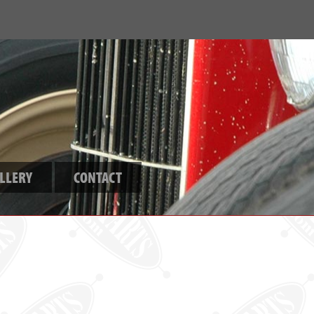
LLERY
CONTACT